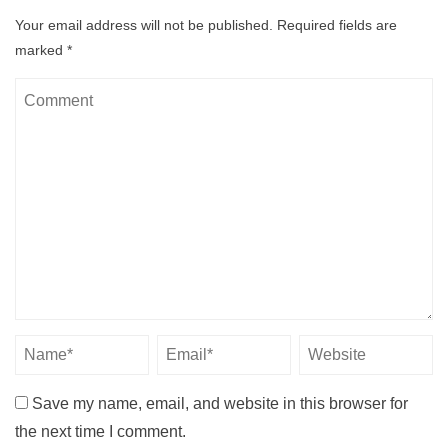
Your email address will not be published.
Required fields are
marked
*
Save my name, email, and website in this browser for
the next time I comment.