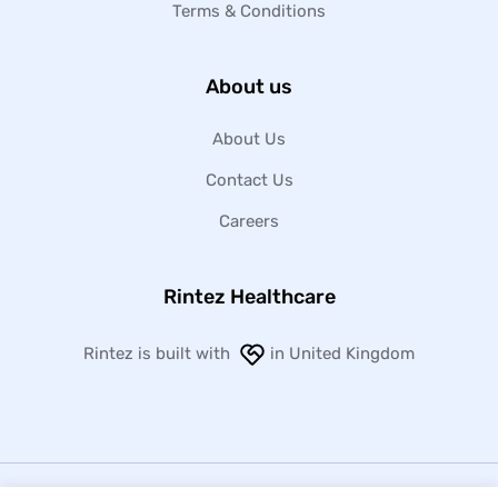
Terms & Conditions
About us
About Us
Contact Us
Careers
Rintez Healthcare
Rintez is built with
in United Kingdom