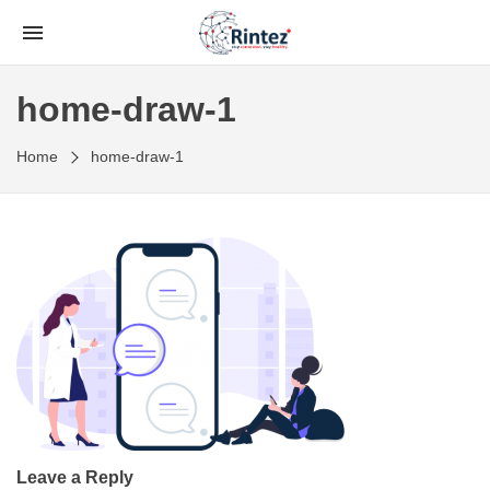
home-draw-1
Home
home-draw-1
Leave a Reply