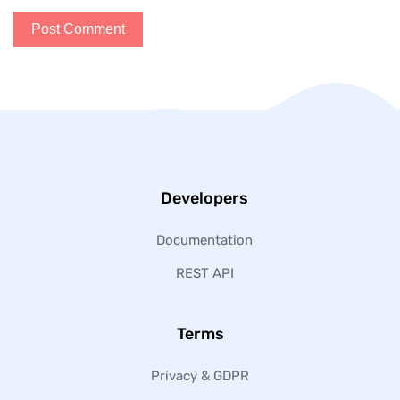
Developers
Documentation
REST API
Terms
Privacy & GDPR