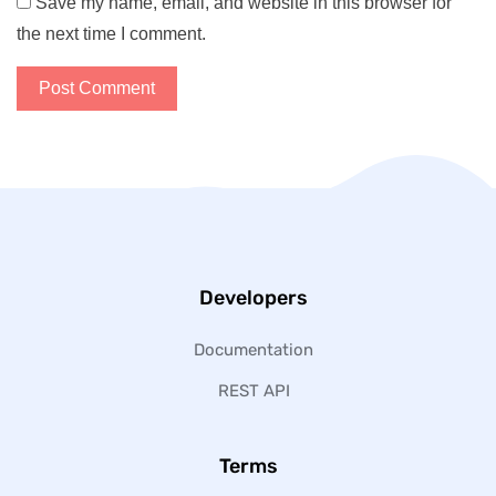
Save my name, email, and website in this browser for
the next time I comment.
Developers
Documentation
REST API
Terms