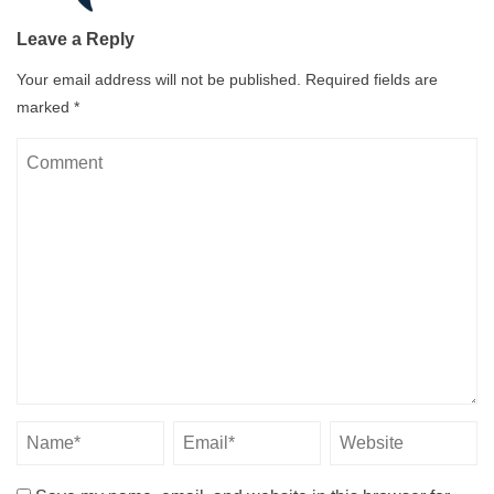
Leave a Reply
Your email address will not be published.
Required fields are
marked
*