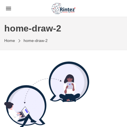
home-draw-2
Home
home-draw-2