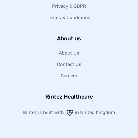
Privacy & GDPR
Terms & Conditions
About us
About Us
Contact Us
Careers
Rintez Healthcare
Rintez is built with
in United Kingdom